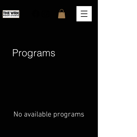
Programs
No available programs