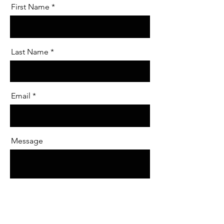
First Name
Last Name
Email
Message
Send