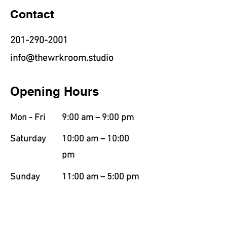
Contact
201-290-2001
info@thewrkroom.studio
Opening Hours
Mon - Fri
9:00 am – 9:00 pm
Saturday
10:00 am – 10:00
pm
​Sunday
11:00 am – 5:00 pm