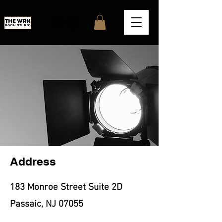
Address
183 Monroe Street Suite 2D
Passaic, NJ 07055