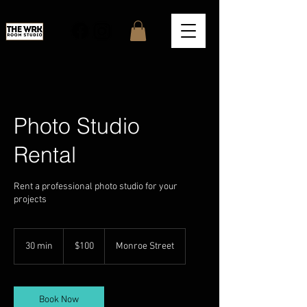
Photo Studio
Rental
Rent a professional photo studio for your
projects
100
US
30 min
3
$100
Monroe Street
dollars
0
m
i
n
Book Now